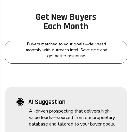
Get New Buyers
Each Month
Buyers matched to your goals—delivered
monthly with outreach intel. Save time and
get better response.
network_intelligence
AI Suggestion
AI-driven prospecting that delivers high-
value leads—sourced from our proprietary
database and tailored to your buyer goals.