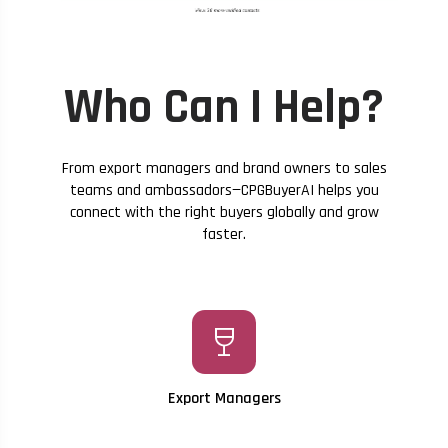
Who Can I Help?
From export managers and brand owners to sales
teams and ambassadors—CPGBuyerAI helps you
connect with the right buyers globally and grow
faster.
wine_bar
Export Managers