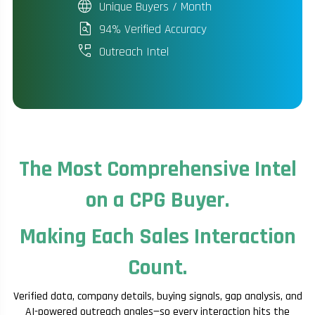
language
Unique Buyers / Month
plagiarism
94% Verified Accuracy
perm_phone_msg
Outreach Intel
The Most Comprehensive Intel
on a CPG Buyer.
Making Each Sales Interaction
Count.
Verified data, company details, buying signals, gap analysis, and
AI-powered outreach angles—so every interaction hits the