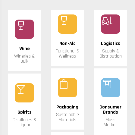
wine_bar
forklift
wine_bar
Non-Alc
Logistics
Wine
Functional &
Supply &
Wineries &
Wellness
Distribution
Bulk
shopping_bag
box
local_bar
Packaging
Consumer
Spirits
Brands
Sustainable
Distilleries &
Materials
Mass
Liquor
Market