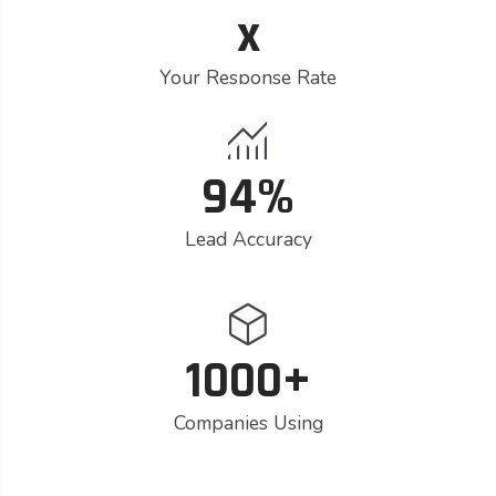
x
Your Response Rate
monitoring
94%
Lead Accuracy
deployed_code
1000+
Companies Using