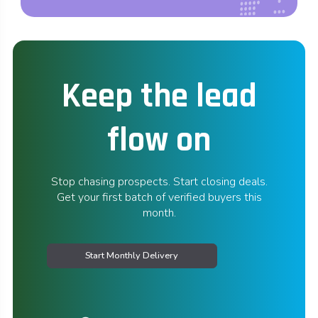
Keep the lead
flow on
Stop chasing prospects. Start closing deals.
Get your first batch of verified buyers this
month.
Start Monthly Delivery