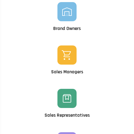
warehouse
Brand Owners
shopping_cart
Sales Managers
box
Sales Representatives