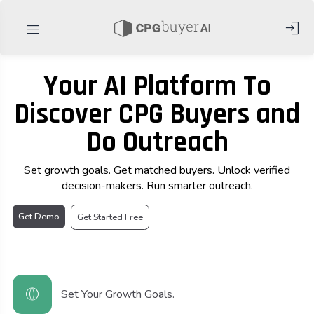
login
menu
Your AI Platform To
Discover CPG Buyers and
Do Outreach
Set growth goals. Get matched buyers. Unlock verified
decision-makers. Run smarter outreach.
Get Demo
Get Started Free
language
Set Your Growth Goals.