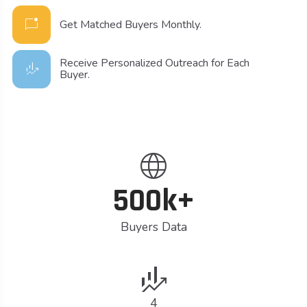
mark_chat_unread
Get Matched Buyers Monthly.
Receive Personalized Outreach for Each
finance_mode
Buyer.
language
500k+
Buyers Data
finance_mode
4