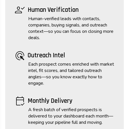
person_check
Human Verification
Human-verified leads with contacts,
companies, buying signals, and outreach
context—so you can focus on closing more
deals.
ads_click
Outreach Intel
Each prospect comes enriched with market
intel, fit scores, and tailored outreach
angles—so you know exactly how to
engage.
calendar_check
Monthly Delivery
A fresh batch of verified prospects is
delivered to your dashboard each month—
keeping your pipeline full and moving.