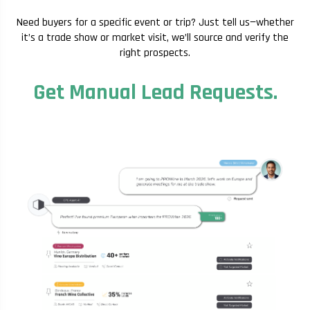
Need buyers for a specific event or trip? Just tell us—whether
it’s a trade show or market visit, we’ll source and verify the
right prospects.
Get Manual Lead Requests.