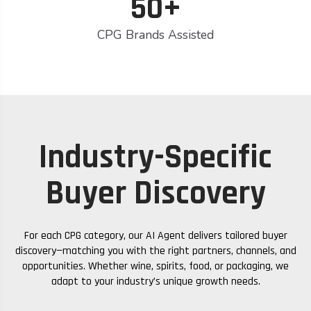
50+
CPG Brands Assisted
Industry-Specific
Buyer Discovery
For each CPG category, our AI Agent delivers tailored buyer
discovery—matching you with the right partners, channels, and
opportunities. Whether wine, spirits, food, or packaging, we
adapt to your industry’s unique growth needs.