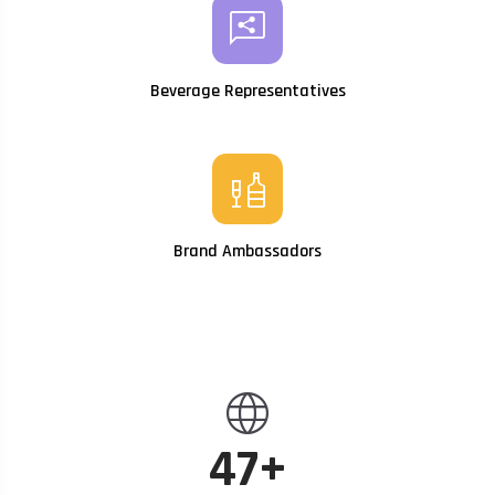
share_reviews
Beverage Representatives
liquor
Brand Ambassadors
language
47+