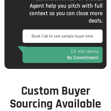
Agent help you pitch with full
context so you can close more
deals.
Book Call to see sample buyer intel.
15 min demo
No Commitment
Custom Buyer
Sourcing Available