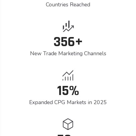
Countries Reached
finance_mode
356+
New Trade Marketing Channels
monitoring
15%
Expanded CPG Markets in 2025
deployed_code