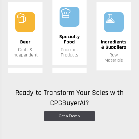
chef_hat
sports_bar
experiment
Specialty
Beer
Food
Ingredients
& Suppliers
Craft &
Gourmet
Independent
Products
Raw
Materials
Ready to Transform Your Sales with
CPGBuyerAI?
Get a Demo